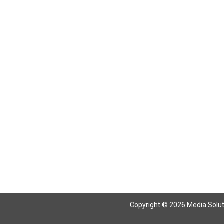
Return To Articles
Copyright © 2026 Media Solutio