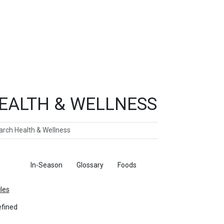
EALTH & WELLNESS
ch
ticles
In-Season
Glossary
Foods
cles
fined