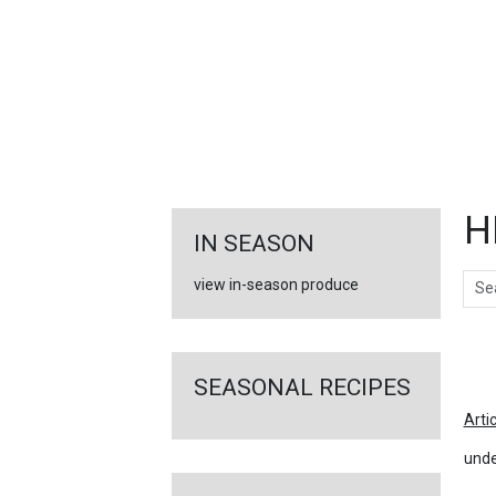
FEATURED
LINKS
H
IN SEASON
Sear
view in-season produce
Ar
SEASONAL RECIPES
Arti
unde