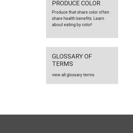
←
PRODUCE COLOR
Produce that share color often
share health benefits. Learn
about eating by color!
GLOSSARY OF
TERMS
view all glossary terms
FULL