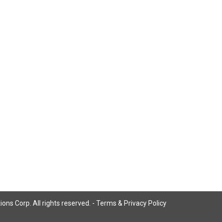
ns Corp. All rights reserved. -
Terms & Privacy Policy