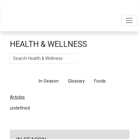
HEALTH & WELLNESS
Search
Articles
In-Season
Glossary
Foods
Articles
undefined
←
Return To Articles