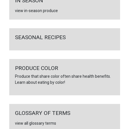
IN SEASON
view in-season produce
SEASONAL RECIPES
PRODUCE COLOR
Produce that share color often share health benefits.
Learn about eating by color!
GLOSSARY OF TERMS
view all glossary terms